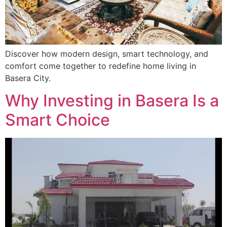
Discover how modern design, smart technology, and
comfort come together to redefine home living in
Basera City.
Why Investing in Basera Is a
Smart Choice