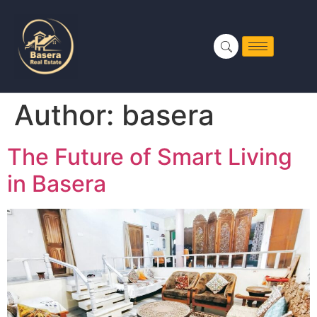
Author:
basera
The Future of Smart Living
in Basera