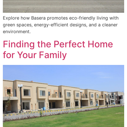
Explore how Basera promotes eco-friendly living with
green spaces, energy-efficient designs, and a cleaner
environment.
Finding the Perfect Home
for Your Family