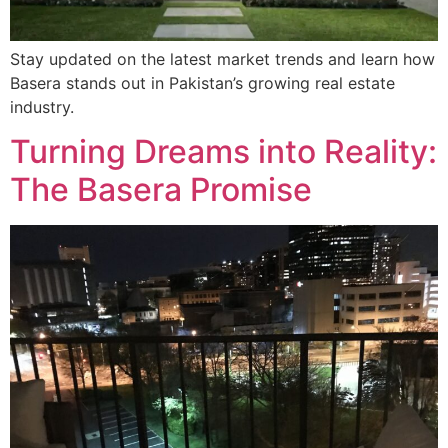
Stay updated on the latest market trends and learn how
Basera stands out in Pakistan’s growing real estate
industry.
Turning Dreams into Reality:
The Basera Promise