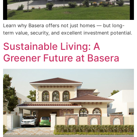
Learn why Basera offers not just homes — but long-
term value, security, and excellent investment potential.
Sustainable Living: A
Greener Future at Basera