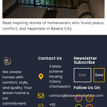
Read inspiring stories of homeowners who found peace,
comfort, and happiness in Basera City.
Contact Us
Newsletter
Subscribe
3 Marla
scheme
We create
Send
Housing
homes with
Colony
comfort, style,
Chichawatni
Follow Us On
and quality. Your
dream home is
contact@baserarealestate.com
our
commitment.
+92