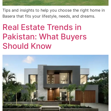
Tips and insights to help you choose the right home in
Basera that fits your lifestyle, needs, and dreams.
Real Estate Trends in
Pakistan: What Buyers
Should Know