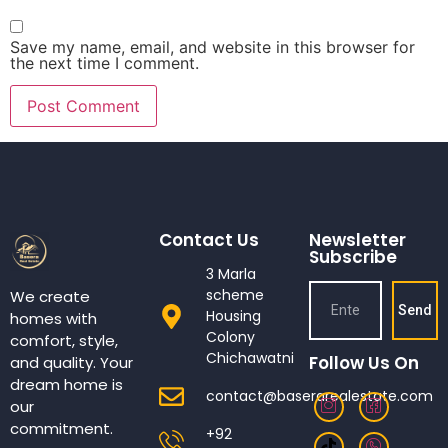
Save my name, email, and website in this browser for
the next time I comment.
Contact Us
Newsletter
Subscribe
3 Marla
scheme
We create
Send
Housing
homes with
Colony
comfort, style,
Chichawatni
Follow Us On
and quality. Your
dream home is
contact@baserarealestate.com
our
commitment.
+92