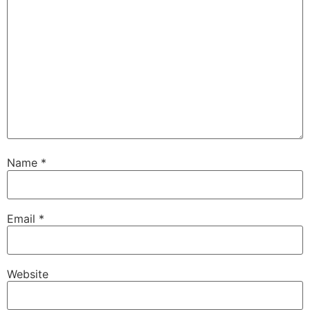
Name
*
Email
*
Website