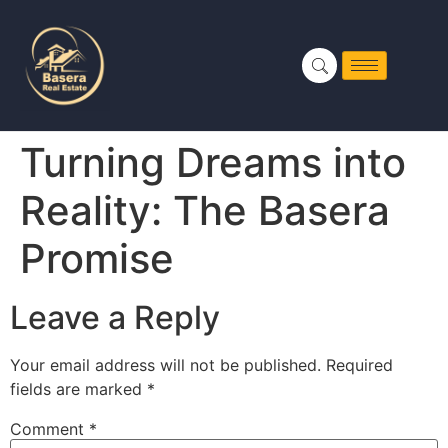
Turning Dreams into
Reality: The Basera
Promise
Leave a Reply
Your email address will not be published.
Required
fields are marked
*
Comment
*